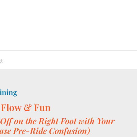
ct
ining
 Flow & Fun
Off on the Right Foot with Your
ase Pre-Ride Confusion)