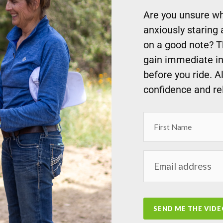
Are you unsure wha
anxiously staring 
on a good note? 
gain immediate in
before you ride. A
confidence and re