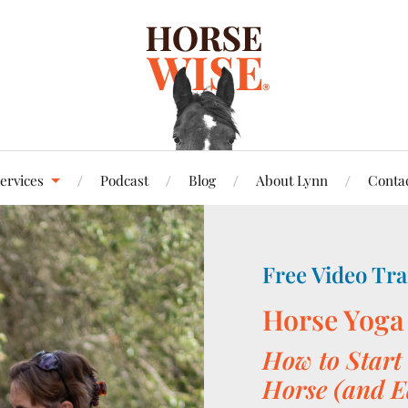
ervices
Podcast
Blog
About Lynn
Conta
Free Video Tra
Horse Yoga
How to Start 
Horse (and E