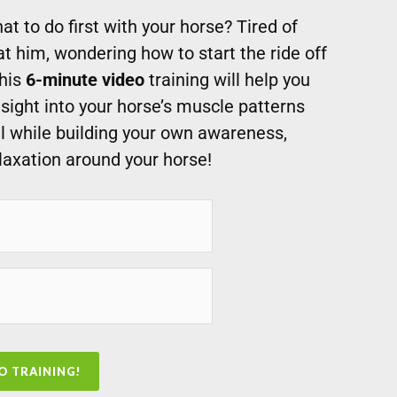
t to do first with your horse? Tired of
at him, wondering how to start the ride off
This
6-minute video
training will help you
sight into your horse’s muscle patterns
ll while building your own awareness,
laxation around your horse!