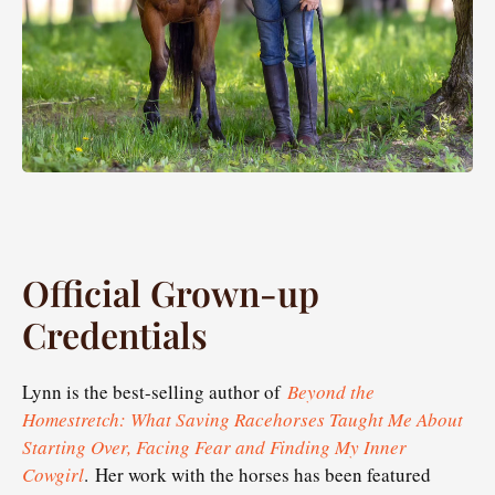
Official Grown-up
Credentials
Lynn is the best-selling author of
Beyond the
Homestretch: What Saving Racehorses Taught Me About
Starting Over, Facing Fear and Finding My Inner
Cowgirl
. Her work with the horses has been featured