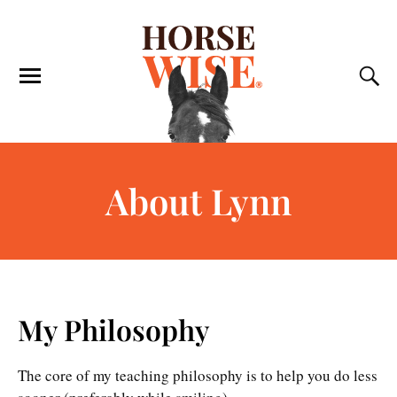
About Lynn
My Philosophy
The core of my teaching philosophy is to help you do less