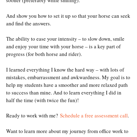
sooner (preferably while smiling).
And show you how to set it up so that your horse can seek
and find the answers.
The ability to ease your intensity – to slow down, smile
and enjoy your time with your horse – is a key part of
progress (for both horse and rider).
I learned everything I know the hard way – with lots of
mistakes, embarrassment and awkwardness. My goal is to
help my students have a smoother and more relaxed path
to success than mine. And to learn everything I did in
half the time (with twice the fun)!
Ready to work with me?
Schedule a free assessment call
.
Want to learn more about my journey from office work to