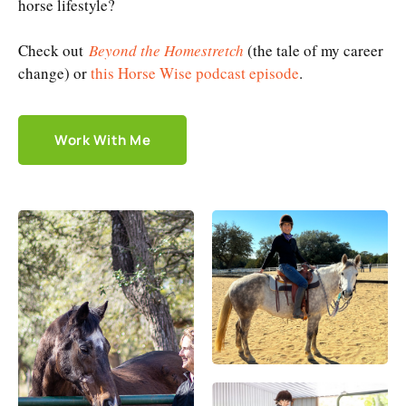
horse lifestyle?
Check out
Beyond the Homestretch
(the tale of my career
change) or
this Horse Wise podcast episode
.
Work With Me