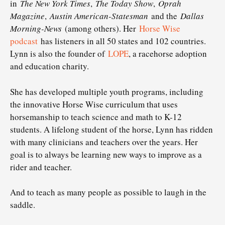
in
The New York Times
,
The Today Show
,
Oprah
Magazine
,
Austin American-Statesman
and the
Dallas
Morning-News
(among others). Her
Horse Wise
podcast
has listeners in all 50 states and 102 countries.
Lynn is also the founder of
LOPE
, a racehorse adoption
and education charity.
She has developed multiple youth programs, including
the innovative Horse Wise curriculum that uses
horsemanship to teach science and math to K-12
students. A lifelong student of the horse, Lynn has ridden
with many clinicians and teachers over the years. Her
goal is to always be learning new ways to improve as a
rider and teacher.
And to teach as many people as possible to laugh in the
saddle.