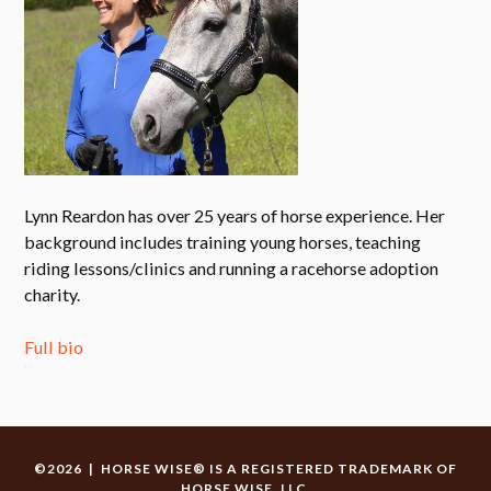
Lynn Reardon has over 25 years of horse experience. Her
background includes training young horses, teaching
riding lessons/clinics and running a racehorse adoption
charity.
Full bio
©2026 | HORSE WISE® IS A REGISTERED TRADEMARK OF
HORSE WISE, LLC.