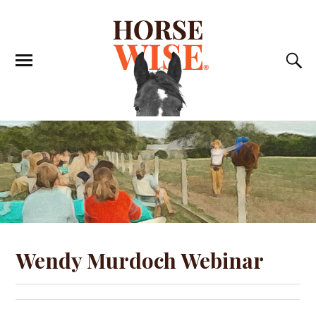
Wendy Murdoch Webinar