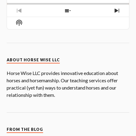
PREVIOUS
SHOW
NEXT
EPISODE
EPISODES
EPISOD
Show
LIST
Podcast
Information
ABOUT HORSE WISE LLC
Horse Wise LLC provides innovative education about
horses and horsemanship. Our teaching services offer
practical (yet fun) ways to understand horses and our
relationship with them.
FROM THE BLOG