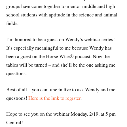
groups have come together to mentor middle and high
school students with aptitude in the science and animal
fields.
I’m honored to be a guest on Wendy’s webinar series!
It’s especially meaningful to me because Wendy has
been a guest on the Horse Wise® podcast. Now the
tables will be turned – and she’ll be the one asking me
questions.
Best of all – you can tune in live to ask Wendy and me
questions!
Here is the link to register
.
Hope to see you on the webinar Monday, 2/19, at 5 pm
Central!