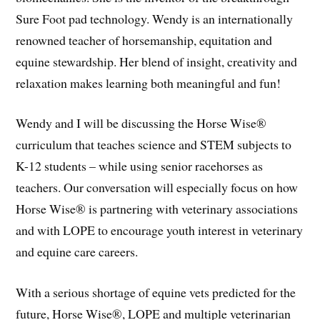
Sure Foot pad technology. Wendy is an internationally
renowned teacher of horsemanship, equitation and
equine stewardship. Her blend of insight, creativity and
relaxation makes learning both meaningful and fun!
Wendy and I will be discussing the Horse Wise®
curriculum that teaches science and STEM subjects to
K-12 students – while using senior racehorses as
teachers. Our conversation will especially focus on how
Horse Wise® is partnering with veterinary associations
and with LOPE to encourage youth interest in veterinary
and equine care careers.
With a serious shortage of equine vets predicted for the
future, Horse Wise®, LOPE and multiple veterinarian