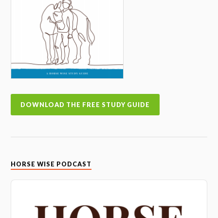
DOWNLOAD THE FREE STUDY GUIDE
HORSE WISE PODCAST
Audio
Player