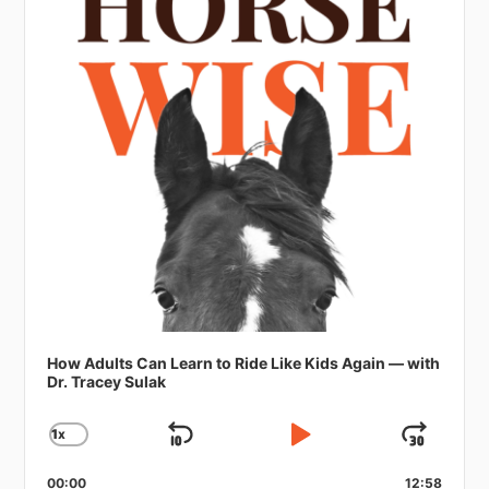
How Adults Can Learn to Ride Like Kids Again — with
Dr. Tracey Sulak
1
X
SKIP
PLAY
JUMP
CHANGE
PLAYBACK
BACKWARD
PAUSE
FORW
RATE
00:00
12:58