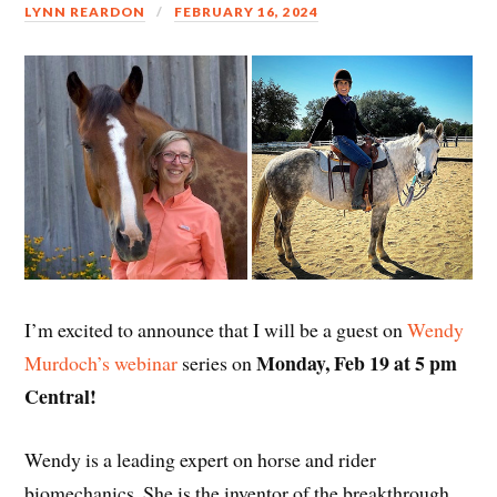
LYNN REARDON
FEBRUARY 16, 2024
I’m excited to announce that I will be a guest on
Wendy
Monday, Feb 19 at 5 pm
Murdoch’s webinar
series on
Central!
Wendy is a leading expert on horse and rider
biomechanics. She is the inventor of the breakthrough