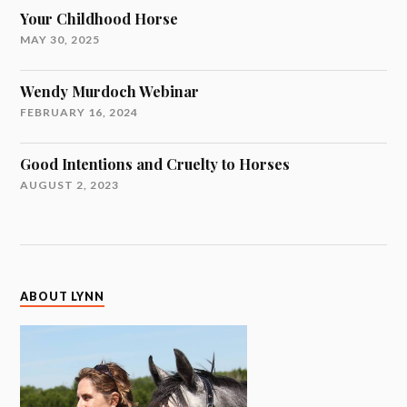
Your Childhood Horse
MAY 30, 2025
Wendy Murdoch Webinar
FEBRUARY 16, 2024
Good Intentions and Cruelty to Horses
AUGUST 2, 2023
ABOUT LYNN