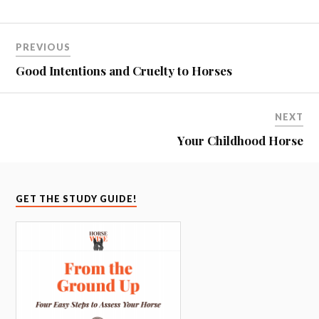
PREVIOUS
Good Intentions and Cruelty to Horses
NEXT
Your Childhood Horse
GET THE STUDY GUIDE!