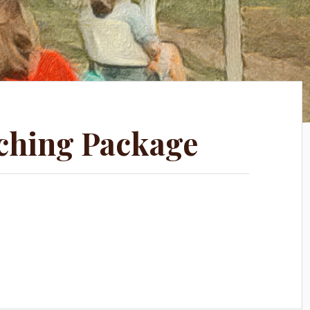
ching Package