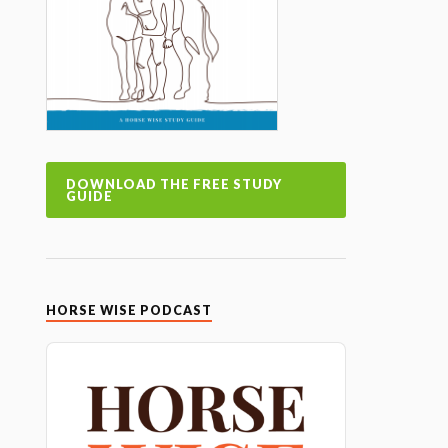
DOWNLOAD THE FREE STUDY
GUIDE
HORSE WISE PODCAST
Audio
Player