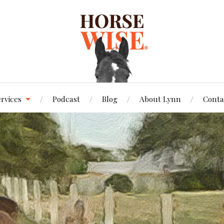
ervices
Podcast
Blog
About Lynn
Conta