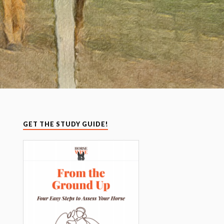
GET THE STUDY GUIDE!