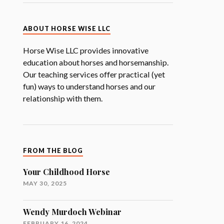
ABOUT HORSE WISE LLC
Horse Wise LLC provides innovative
education about horses and horsemanship.
Our teaching services offer practical (yet
fun) ways to understand horses and our
relationship with them.
FROM THE BLOG
Your Childhood Horse
MAY 30, 2025
Wendy Murdoch Webinar
FEBRUARY 16, 2024