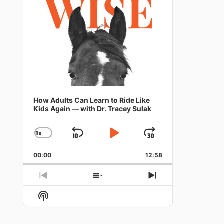
How Adults Can Learn to Ride Like
Kids Again — with Dr. Tracey Sulak
1
X
SKIP
PLAY
JUMP
CHANGE
PLAYBACK
BACKWARD
PAUSE
FORWARD
RATE
00:00
12:58
PREVIOUS
SHOW
NEXT
EPISODE
EPISODES
EPISODE
Show
LIST
Podcast
Information