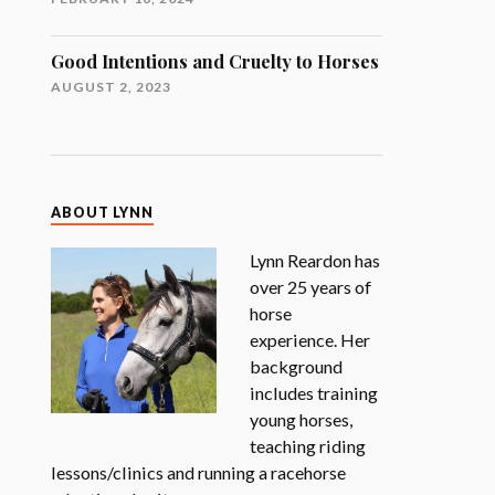
Good Intentions and Cruelty to Horses
AUGUST 2, 2023
ABOUT LYNN
Lynn Reardon has
over 25 years of
horse
experience. Her
background
includes training
young horses,
teaching riding
lessons/clinics and running a racehorse