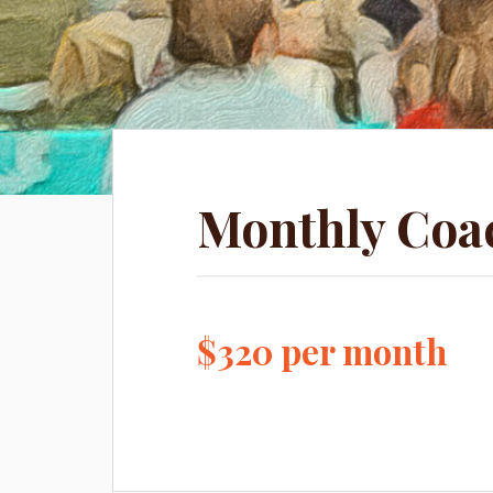
Monthly Coa
$320 per month