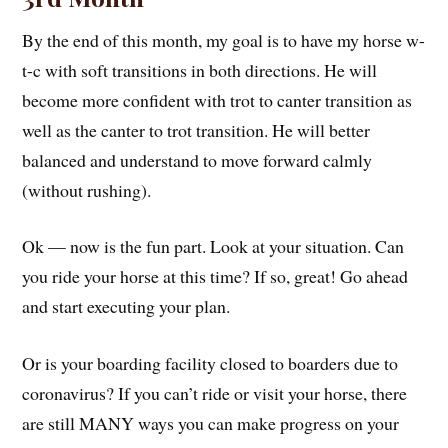
By the end of this month, my goal is to have my horse w-
t-c with soft transitions in both directions. He will
become more confident with trot to canter transition as
well as the canter to trot transition. He will better
balanced and understand to move forward calmly
(without rushing).
Ok — now is the fun part. Look at your situation. Can
you ride your horse at this time? If so, great! Go ahead
and start executing your plan.
Or is your boarding facility closed to boarders due to
coronavirus? If you can’t ride or visit your horse, there
are still MANY ways you can make progress on your