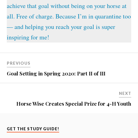
achieve that goal without being on your horse at
all. Free of charge. Because I’m in quarantine too
— and helping you reach your goal is super
inspiring for me!
PREVIOUS
Goal Setting in Spring 2020: Part II of III
NEXT
Horse Wise Creates Special Prize for 4-H Youth
GET THE STUDY GUIDE!