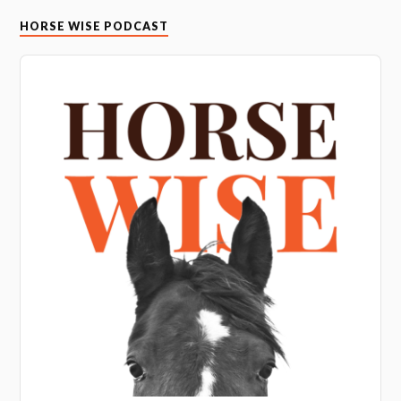
HORSE WISE PODCAST
Audio
Player