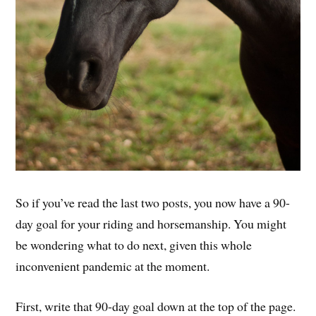
So if you’ve read the last two posts, you now have a 90-
day goal for your riding and horsemanship. You might
be wondering what to do next, given this whole
inconvenient pandemic at the moment.
First, write that 90-day goal down at the top of the page.