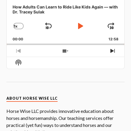
How Adults Can Learn to Ride Like Kids Again — with
Dr. Tracey Sulak
1
X
SKIP
PLAY
JUMP
CHANGE
PLAYBACK
BACKWARD
PAUSE
FORW
RATE
00:00
12:58
PREVIOUS
SHOW
NEXT
EPISODE
EPISODES
EPISOD
Show
LIST
Podcast
Information
ABOUT HORSE WISE LLC
Horse Wise LLC provides innovative education about
horses and horsemanship. Our teaching services offer
practical (yet fun) ways to understand horses and our