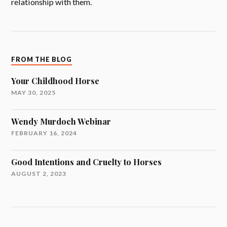
relationship with them.
FROM THE BLOG
Your Childhood Horse
MAY 30, 2025
Wendy Murdoch Webinar
FEBRUARY 16, 2024
Good Intentions and Cruelty to Horses
AUGUST 2, 2023