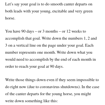
Let’s say your goal is to do smooth canter departs on
both leads with your young, excitable and very green
horse.
You have 90 days – or 3 months – or 12 weeks to
accomplish that goal. Write down the numbers 1, 2 and
3 on a vertical line on the page under your goal. Each
number represents one month. Write down what you
would need to accomplish by the end of each month in
order to reach your goal at 90 days.
Write those things down even if they seem impossible to
do right now (due to coronavirus shutdowns). In the case
of the canter departs for the young horse, you might
write down something like this: