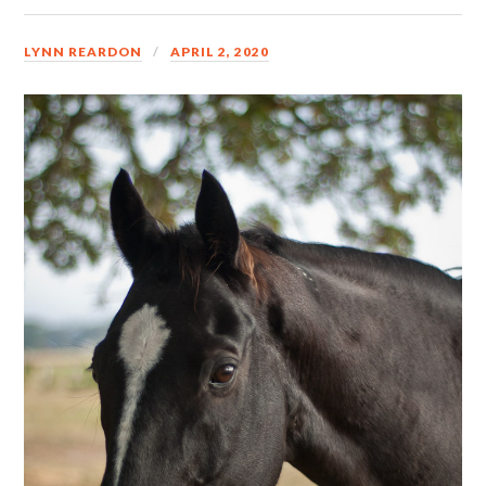
LYNN REARDON
APRIL 2, 2020