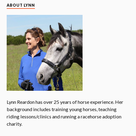
ABOUT LYNN
Lynn Reardon has over 25 years of horse experience. Her
background includes training young horses, teaching
riding lessons/clinics and running a racehorse adoption
charity.