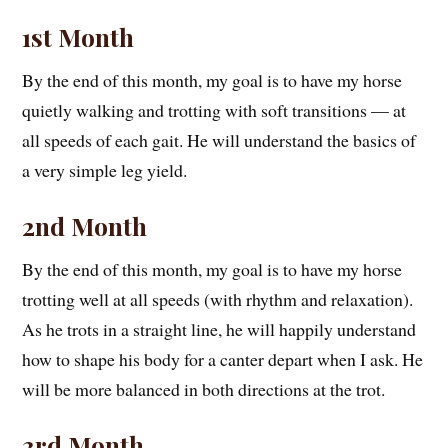
1st Month
By the end of this month, my goal is to have my horse
quietly walking and trotting with soft transitions — at
all speeds of each gait. He will understand the basics of
a very simple leg yield.
2nd Month
By the end of this month, my goal is to have my horse
trotting well at all speeds (with rhythm and relaxation).
As he trots in a straight line, he will happily understand
how to shape his body for a canter depart when I ask. He
will be more balanced in both directions at the trot.
3rd Month