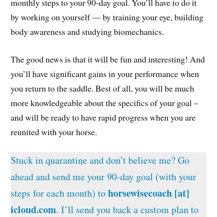
monthly steps to your 90-day goal. You’ll have to do it
by working on yourself — by training your eye, building
body awareness and studying biomechanics.
The good news is that it will be fun and interesting! And
you’ll have significant gains in your performance when
you return to the saddle. Best of all, you will be much
more knowledgeable about the specifics of your goal –
and will be ready to have rapid progress when you are
reunited with your horse.
Stuck in quarantine and don’t believe me? Go
ahead and send me your 90-day goal (with your
horsewisecoach [at]
steps for each month) to
icloud.com
. I’ll send you back a custom plan to