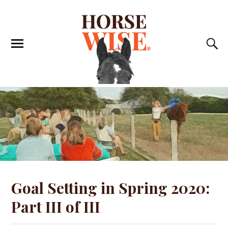
Goal Setting in Spring 2020:
Part III of III