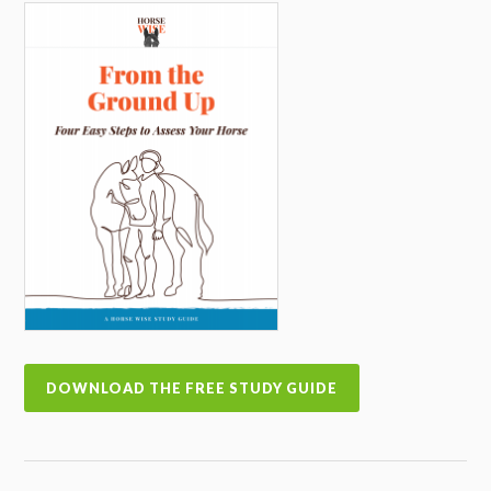
DOWNLOAD THE FREE STUDY GUIDE