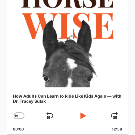
How Adults Can Learn to Ride Like Kids Again — with
Dr. Tracey Sulak
1
X
SKIP
PLAY
JUMP
CHANGE
PLAYBACK
BACKWARD
PAUSE
FORW
RATE
00:00
12:58