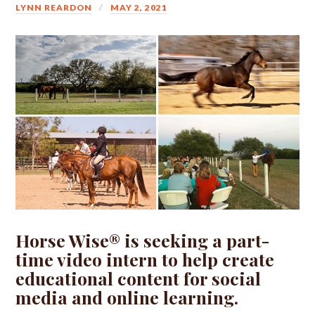
LYNN REARDON
MAY 2, 2021
Horse Wise® is seeking a part-
time video intern to help create
educational content for social
media and online learning.