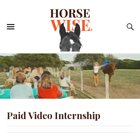
Paid Video Internship