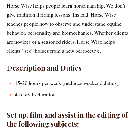
Horse Wise helps people learn horsemanship. We don’t
give traditional riding lessons. Instead, Horse Wise
teaches people how to observe and understand equine
behavior, personality and biomechanics. Whether clients
are novices or a seasoned riders, Horse Wise helps
clients “see” horses from a new perspective.
Description and Duties
15-20 hours per week (includes weekend duties)
4-6 weeks duration
Set up, film and assist in the editing of
the following subjects: