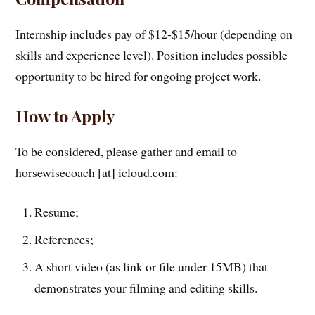
Internship includes pay of $12-$15/hour (depending on
skills and experience level). Position includes possible
opportunity to be hired for ongoing project work.
How to Apply
To be considered, please gather and email to
horsewisecoach [at] icloud.com:
Resume;
References;
A short video (as link or file under 15MB) that
demonstrates your filming and editing skills.