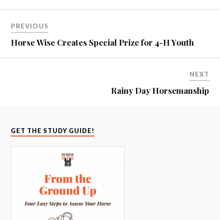
PREVIOUS
Horse Wise Creates Special Prize for 4-H Youth
NEXT
Rainy Day Horsemanship
GET THE STUDY GUIDE!