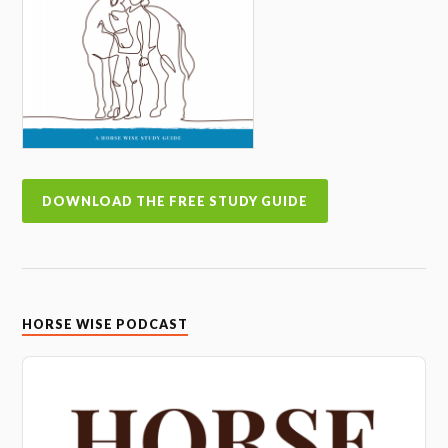
DOWNLOAD THE FREE STUDY GUIDE
HORSE WISE PODCAST
Audio
Player