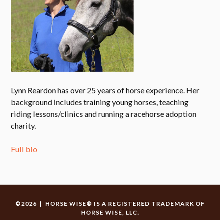
Lynn Reardon has over 25 years of horse experience. Her
background includes training young horses, teaching
riding lessons/clinics and running a racehorse adoption
charity.
Full bio
©2026 | HORSE WISE® IS A REGISTERED TRADEMARK OF
HORSE WISE, LLC.