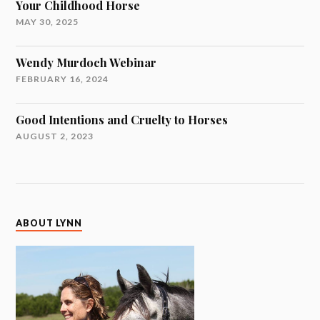
Your Childhood Horse
MAY 30, 2025
Wendy Murdoch Webinar
FEBRUARY 16, 2024
Good Intentions and Cruelty to Horses
AUGUST 2, 2023
ABOUT LYNN