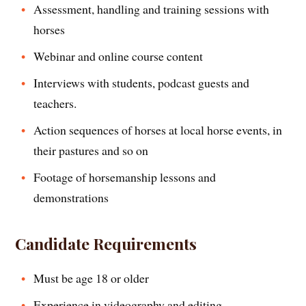
Assessment, handling and training sessions with
horses
Webinar and online course content
Interviews with students, podcast guests and
teachers.
Action sequences of horses at local horse events, in
their pastures and so on
Footage of horsemanship lessons and
demonstrations
Candidate Requirements
Must be age 18 or older
Experience in videography and editing