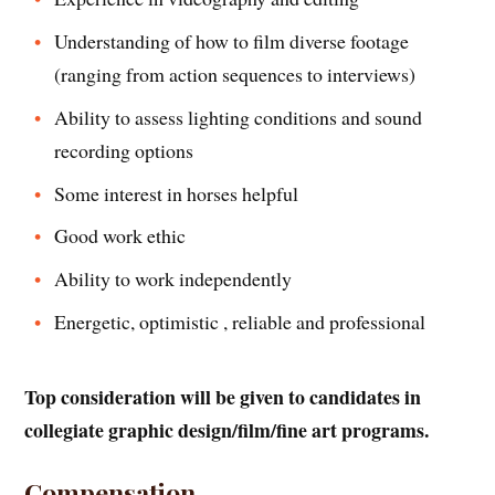
Understanding of how to film diverse footage
(ranging from action sequences to interviews)
Ability to assess lighting conditions and sound
recording options
Some interest in horses helpful
Good work ethic
Ability to work independently
Energetic, optimistic , reliable and professional
Top consideration will be given to candidates in
collegiate graphic design/film/fine art programs.
Compensation