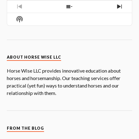
PREVIOUS
SHOW
NEXT
EPISODE
EPISODES
EPISOD
Show
LIST
Podcast
Information
ABOUT HORSE WISE LLC
Horse Wise LLC provides innovative education about
horses and horsemanship. Our teaching services offer
practical (yet fun) ways to understand horses and our
relationship with them.
FROM THE BLOG