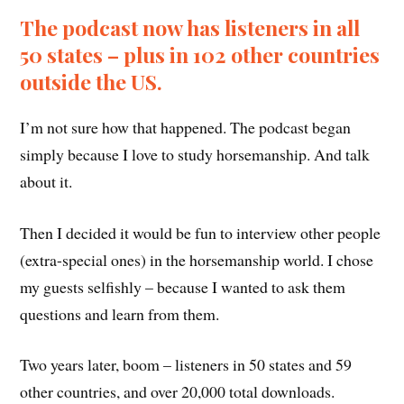
The podcast now has listeners in all
50 states – plus in 102 other countries
outside the US.
I’m not sure how that happened. The podcast began
simply because I love to study horsemanship. And talk
about it.
Then I decided it would be fun to interview other people
(extra-special ones) in the horsemanship world. I chose
my guests selfishly – because I wanted to ask them
questions and learn from them.
Two years later, boom – listeners in 50 states and 59
other countries, and over 20,000 total downloads.