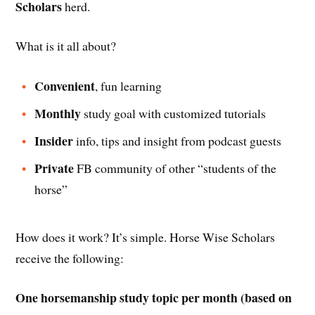
Scholars
herd.
What is it all about?
Convenient
, fun learning
Monthly
study goal with customized tutorials
Insider
info, tips and insight from podcast guests
Private
FB community of other “students of the
horse”
How does it work? It’s simple. Horse Wise Scholars
receive the following:
One horsemanship study topic per month (based on