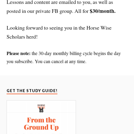
Lessons and content are emailed to you, as well as
$30/month.
posted in our private FB group. All for
Looking forward to seeing you in the Horse Wise
Scholars herd!
Please note:
the 30-day monthly billing cycle begins the day
you subscribe. You can cancel at any time.
GET THE STUDY GUIDE!