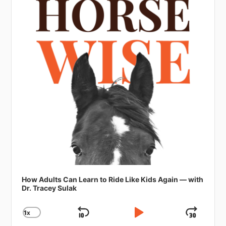
How Adults Can Learn to Ride Like Kids Again — with
Dr. Tracey Sulak
1
X
SKIP
PLAY
JUMP
CHANGE