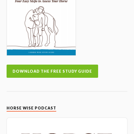
DOWNLOAD THE FREE STUDY GUIDE
HORSE WISE PODCAST
Audio
Player