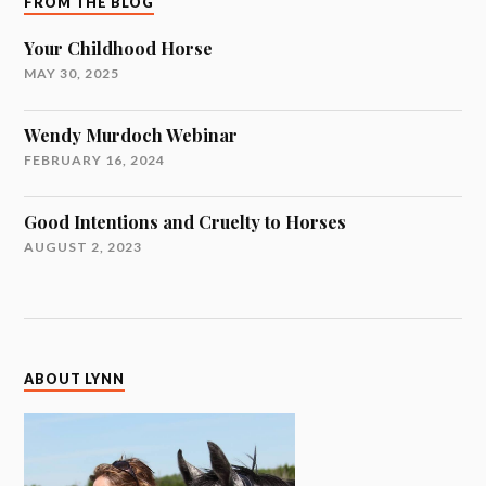
FROM THE BLOG
Your Childhood Horse
MAY 30, 2025
Wendy Murdoch Webinar
FEBRUARY 16, 2024
Good Intentions and Cruelty to Horses
AUGUST 2, 2023
ABOUT LYNN