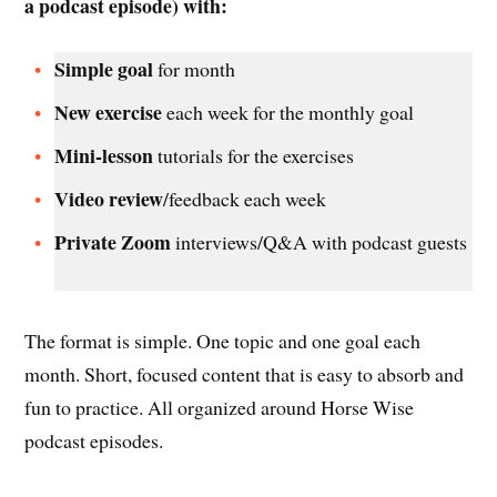
a podcast episode) with:
Simple goal
for month
New exercise
each week for the monthly goal
Mini-lesson
tutorials for the exercises
Video review
/feedback each week
Private Zoom
interviews/Q&A with podcast guests
The format is simple. One topic and one goal each
month. Short, focused content that is easy to absorb and
fun to practice. All organized around Horse Wise
podcast episodes.