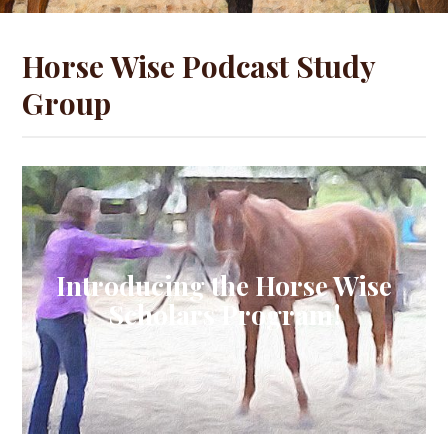
Horse Wise Podcast Study
Group
Introducing the Horse Wise
Scholars Program!