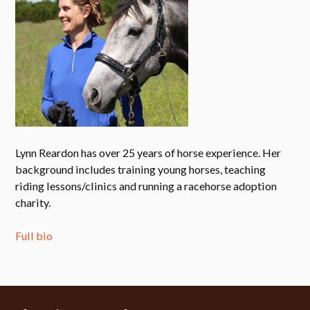
Lynn Reardon has over 25 years of horse experience. Her
background includes training young horses, teaching
riding lessons/clinics and running a racehorse adoption
charity.
Full bio