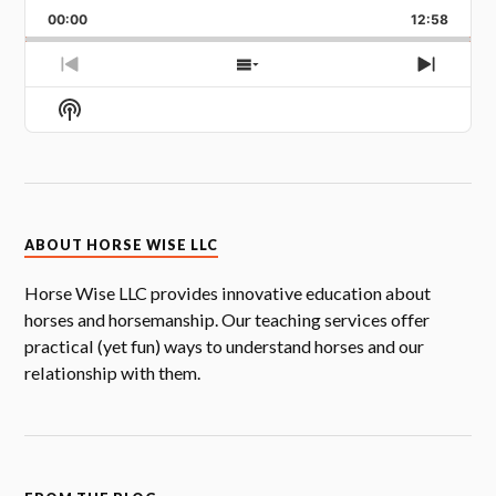
PLAYBACK
BACKWARD
PAUSE
FORW
RATE
00:00
12:58
PREVIOUS
SHOW
NEXT
EPISODE
EPISODES
EPISOD
Show
LIST
Podcast
Information
ABOUT HORSE WISE LLC
Horse Wise LLC provides innovative education about
horses and horsemanship. Our teaching services offer
practical (yet fun) ways to understand horses and our
relationship with them.