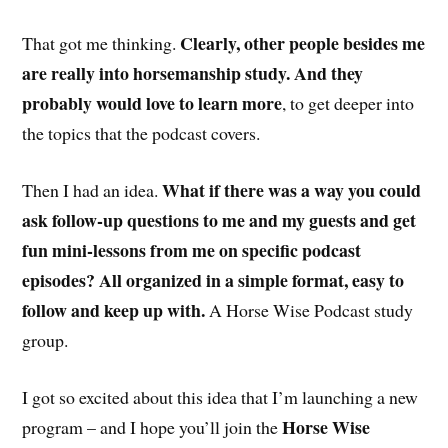
Clearly, other people besides me
That got me thinking.
are really into horsemanship study. And they
probably would love to learn more
, to get deeper into
the topics that the podcast covers.
What if there was a way you could
Then I had an idea.
ask follow-up questions to me and my guests and get
fun mini-lessons from me on specific podcast
episodes? All organized in a simple format, easy to
follow and keep up with.
A Horse Wise Podcast study
group.
I got so excited about this idea that I’m launching a new
Horse Wise
program – and I hope you’ll join the